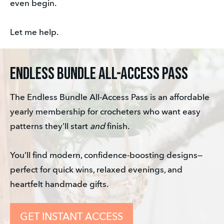
even begin. 
Let me help.
ENDLESS BUNDLE ALL-ACCESS PASS
The Endless Bundle All-Access Pass is an affordable 
yearly membership for crocheters who want easy 
patterns they’ll start 
and
 finish. 
You’ll find modern, confidence-boosting designs—
perfect for quick wins, relaxed evenings, and 
heartfelt handmade gifts.
GET INSTANT ACCESS