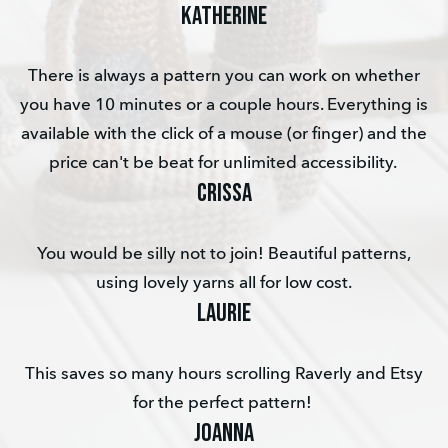
KATHERINE
There is always a pattern you can work on whether
you have 10 minutes or a couple hours. Everything is
available with the click of a mouse (or finger) and the
price can't be beat for unlimited accessibility.
Crissa
You would be silly not to join! Beautiful patterns,
using lovely yarns all for low cost.
Laurie
This saves so many hours scrolling Raverly and Etsy
for the perfect pattern!
Joanna