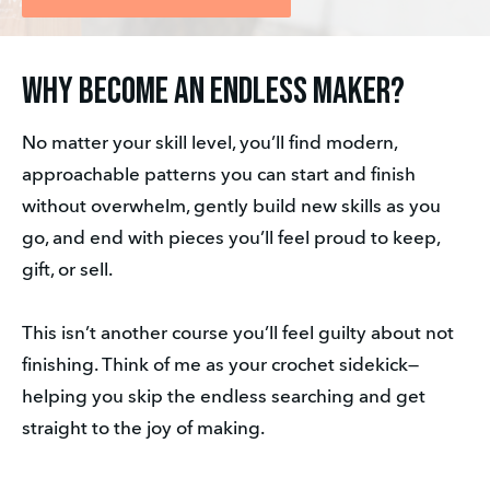
Why Become an Endless Maker?
No matter your skill level, you’ll find modern, 
approachable patterns you can start and finish 
without overwhelm, gently build new skills as you 
go, and end with pieces you’ll feel proud to keep, 
gift, or sell.
This isn’t another course you’ll feel guilty about not 
finishing. Think of me as your crochet sidekick—
helping you skip the endless searching and get 
straight to the joy of making.