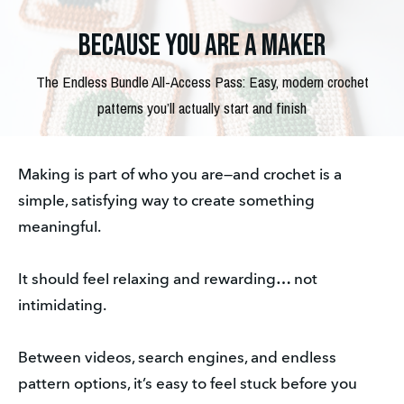
Because you are a maker
The Endless Bundle All-Access Pass: Easy, modern crochet
patterns you’ll actually start and finish
Making is part of who you are—and crochet is a 
simple, satisfying way to create something 
meaningful. 
It should feel relaxing and rewarding… not 
intimidating. 
Between videos, search engines, and endless 
pattern options, it’s easy to feel stuck before you 