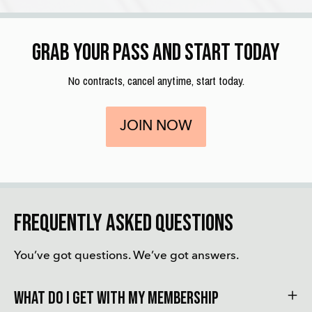
Grab your pass and start today
No contracts, cancel anytime, start today.
JOIN NOW
Frequently asked questions
You’ve got questions. We’ve got answers.
What do i get with my membership