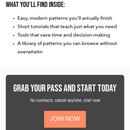
What you’ll find inside:
Easy, modern patterns you’ll actually finish
Short tutorials that teach just what you need
Tools that save time and decision-making
A library of patterns you can browse without 
overwhelm
Grab your pass and start today
No contracts, cancel anytime, start now
JOIN NOW