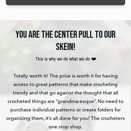
YOU ARE THE CENTER PULL TO OUR
SKEIN!
This is why we do what we do ❤️
Totally worth it! The price is worth it for having
access to great patterns that make crocheting
trendy and that go against the thought that all
crocheted things are “grandma-esque”. No need to
purchase individual patterns or create folders for
organizing them, it’s all done for you! The crocheters
one stop shop.